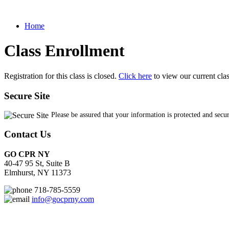
Home
Class Enrollment
Registration for this class is closed.
Click here
to view our current cla
Secure Site
Please be assured that your information is protected and secu
Contact Us
GO CPR NY
40-47 95 St, Suite B
Elmhurst, NY 11373
718-785-5559
info@gocprny.com