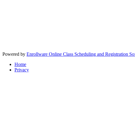
Powered by
Enrollware Online Class Scheduling and Registration So
Home
Privacy