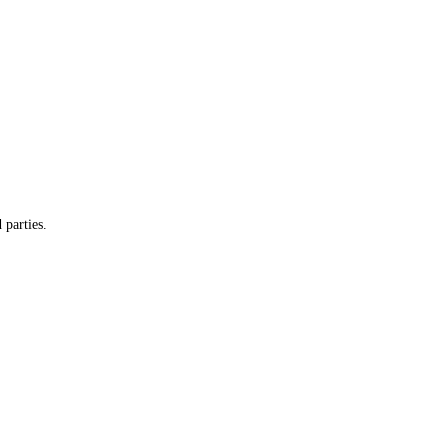
 parties.