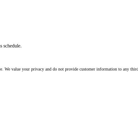
ss schedule.
re. We value your privacy and do not provide customer information to any third