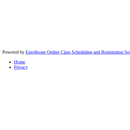
Powered by
Enrollware Online Class Scheduling and Registration So
Home
Privacy