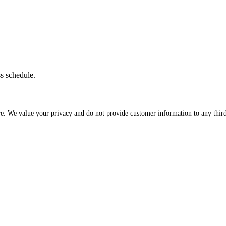
ss schedule.
re. We value your privacy and do not provide customer information to any third