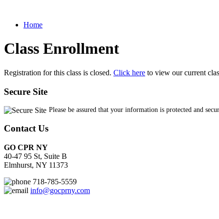
Home
Class Enrollment
Registration for this class is closed.
Click here
to view our current cla
Secure Site
Please be assured that your information is protected and secu
Contact Us
GO CPR NY
40-47 95 St, Suite B
Elmhurst, NY 11373
718-785-5559
info@gocprny.com