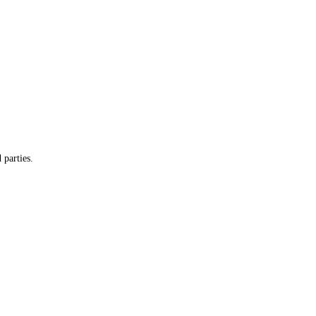
 parties.