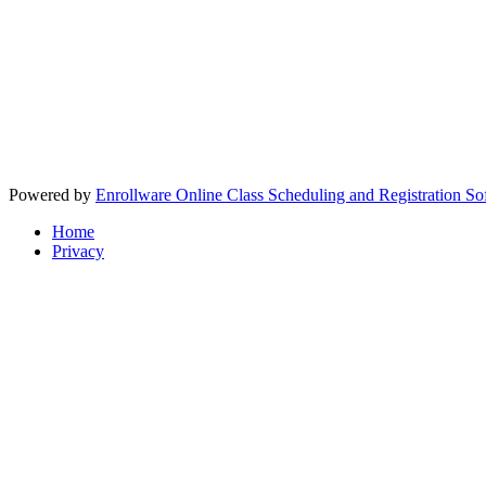
Powered by
Enrollware Online Class Scheduling and Registration So
Home
Privacy