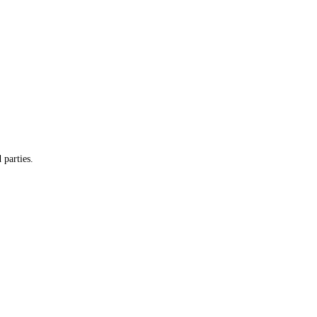
 parties.