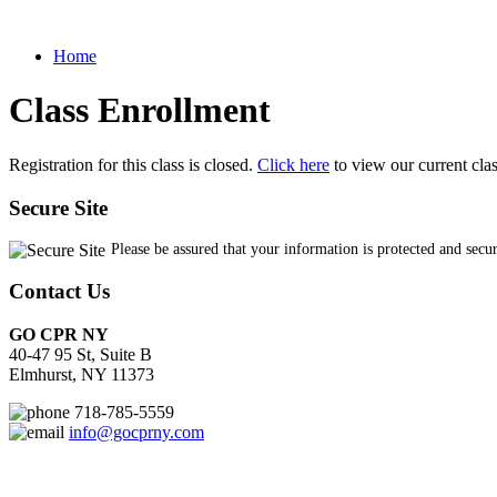
Home
Class Enrollment
Registration for this class is closed.
Click here
to view our current cla
Secure Site
Please be assured that your information is protected and secu
Contact Us
GO CPR NY
40-47 95 St, Suite B
Elmhurst, NY 11373
718-785-5559
info@gocprny.com