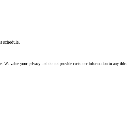
ss schedule.
re. We value your privacy and do not provide customer information to any third