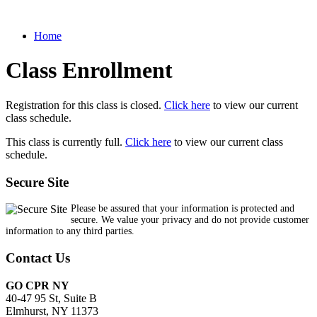
Home
Class Enrollment
Registration for this class is closed.
Click here
to view our current
class schedule.
This class is currently full.
Click here
to view our current class
schedule.
Secure Site
Please be assured that your information is protected and
secure. We value your privacy and do not provide customer
information to any third parties.
Contact Us
GO CPR NY
40-47 95 St, Suite B
Elmhurst, NY 11373