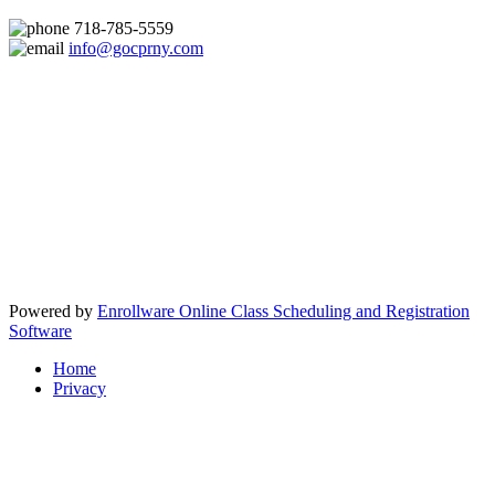
718-785-5559
info@gocprny.com
Powered by
Enrollware Online Class Scheduling and Registration
Software
Home
Privacy