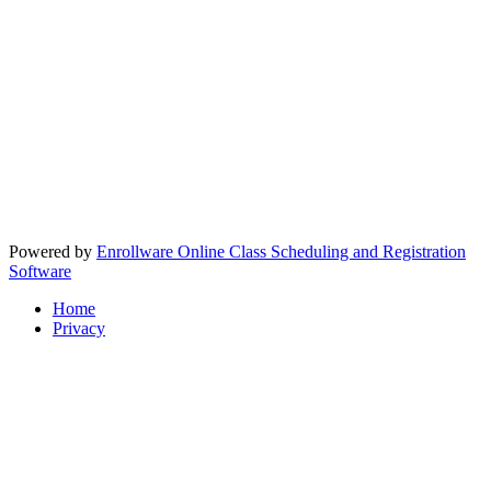
Powered by
Enrollware Online Class Scheduling and Registration
Software
Home
Privacy