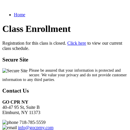
Home
Class Enrollment
Registration for this class is closed.
Click here
to view our current
class schedule.
Secure Site
Please be assured that your information is protected and
secure. We value your privacy and do not provide customer
information to any third parties.
Contact Us
GO CPR NY
40-47 95 St, Suite B
Elmhurst, NY 11373
718-785-5559
info@gocprny.com