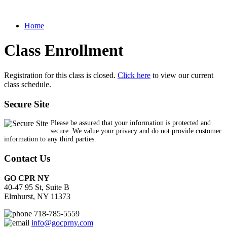
Home
Class Enrollment
Registration for this class is closed.
Click here
to view our current
class schedule.
Secure Site
Please be assured that your information is protected and
secure. We value your privacy and do not provide customer
information to any third parties.
Contact Us
GO CPR NY
40-47 95 St, Suite B
Elmhurst, NY 11373
718-785-5559
info@gocprny.com