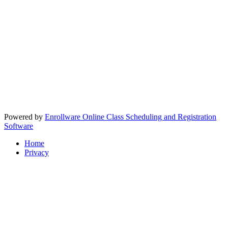
Powered by
Enrollware Online Class Scheduling and Registration
Software
Home
Privacy