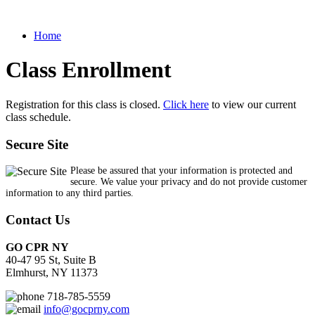
Home
Class Enrollment
Registration for this class is closed.
Click here
to view our current
class schedule.
Secure Site
Please be assured that your information is protected and
secure. We value your privacy and do not provide customer
information to any third parties.
Contact Us
GO CPR NY
40-47 95 St, Suite B
Elmhurst, NY 11373
718-785-5559
info@gocprny.com