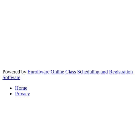
Powered by
Enrollware Online Class Scheduling and Registration
Software
Home
Privacy