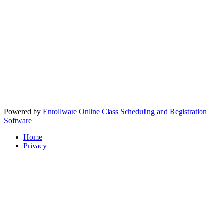
Powered by
Enrollware Online Class Scheduling and Registration
Software
Home
Privacy