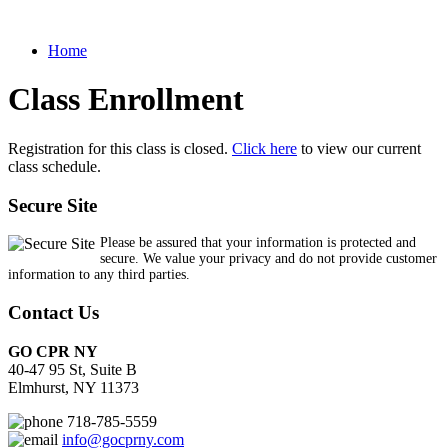
Home
Class Enrollment
Registration for this class is closed.
Click here
to view our current
class schedule.
Secure Site
Please be assured that your information is protected and
secure. We value your privacy and do not provide customer
information to any third parties.
Contact Us
GO CPR NY
40-47 95 St, Suite B
Elmhurst, NY 11373
718-785-5559
info@gocprny.com