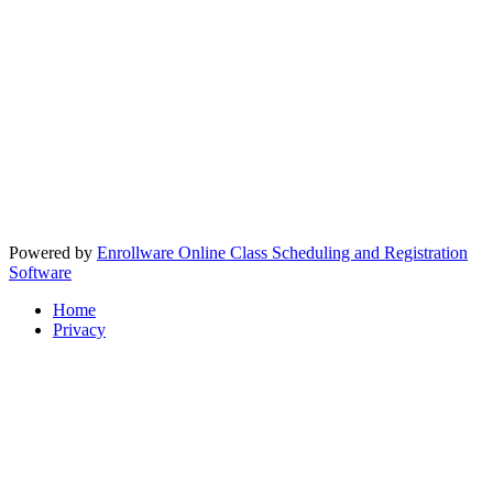
Powered by
Enrollware Online Class Scheduling and Registration
Software
Home
Privacy