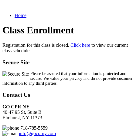
Home
Class Enrollment
Registration for this class is closed.
Click here
to view our current
class schedule.
Secure Site
Please be assured that your information is protected and
secure. We value your privacy and do not provide customer
information to any third parties.
Contact Us
GO CPR NY
40-47 95 St, Suite B
Elmhurst, NY 11373
718-785-5559
info@gocprny.com