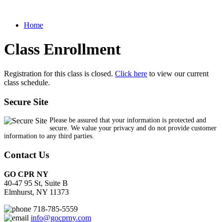
Home
Class Enrollment
Registration for this class is closed.
Click here
to view our current
class schedule.
Secure Site
Please be assured that your information is protected and
secure. We value your privacy and do not provide customer
information to any third parties.
Contact Us
GO CPR NY
40-47 95 St, Suite B
Elmhurst, NY 11373
718-785-5559
info@gocprny.com