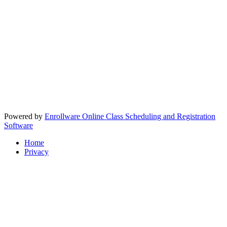
Powered by
Enrollware Online Class Scheduling and Registration
Software
Home
Privacy