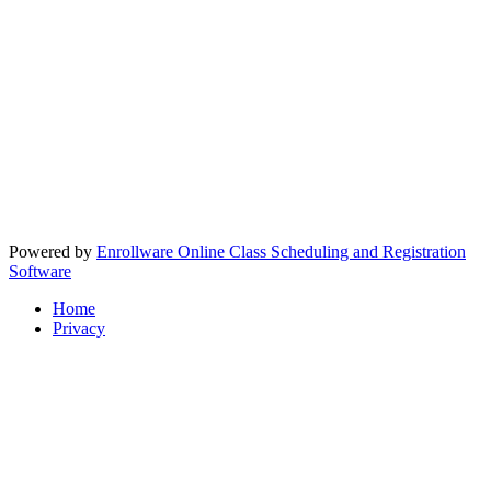
Powered by
Enrollware Online Class Scheduling and Registration
Software
Home
Privacy