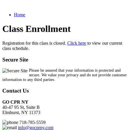
Home
Class Enrollment
Registration for this class is closed.
Click here
to view our current
class schedule.
Secure Site
Please be assured that your information is protected and
secure. We value your privacy and do not provide customer
information to any third parties.
Contact Us
GO CPR NY
40-47 95 St, Suite B
Elmhurst, NY 11373
718-785-5559
info@gocprny.com