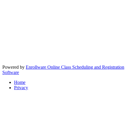
Powered by
Enrollware Online Class Scheduling and Registration
Software
Home
Privacy