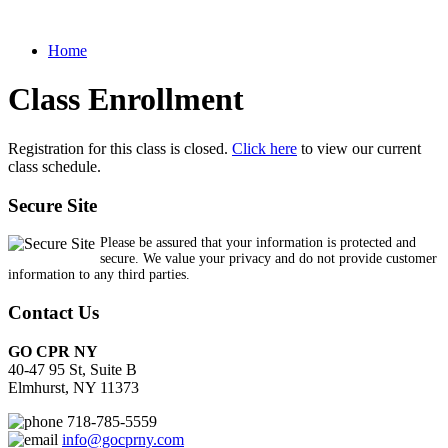
Home
Class Enrollment
Registration for this class is closed.
Click here
to view our current
class schedule.
Secure Site
Please be assured that your information is protected and
secure. We value your privacy and do not provide customer
information to any third parties.
Contact Us
GO CPR NY
40-47 95 St, Suite B
Elmhurst, NY 11373
718-785-5559
info@gocprny.com