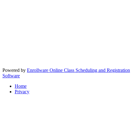
Powered by
Enrollware Online Class Scheduling and Registration
Software
Home
Privacy