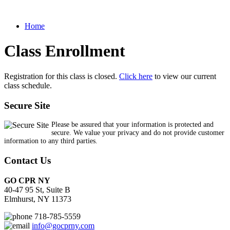
Home
Class Enrollment
Registration for this class is closed.
Click here
to view our current
class schedule.
Secure Site
Please be assured that your information is protected and
secure. We value your privacy and do not provide customer
information to any third parties.
Contact Us
GO CPR NY
40-47 95 St, Suite B
Elmhurst, NY 11373
718-785-5559
info@gocprny.com