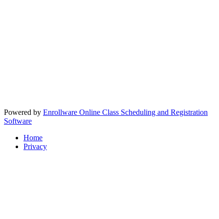
Powered by
Enrollware Online Class Scheduling and Registration
Software
Home
Privacy