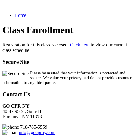
Home
Class Enrollment
Registration for this class is closed.
Click here
to view our current
class schedule.
Secure Site
Please be assured that your information is protected and
secure. We value your privacy and do not provide customer
information to any third parties.
Contact Us
GO CPR NY
40-47 95 St, Suite B
Elmhurst, NY 11373
718-785-5559
info@gocprny.com