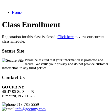
Home
Class Enrollment
Registration for this class is closed.
Click here
to view our current
class schedule.
Secure Site
Please be assured that your information is protected and
secure. We value your privacy and do not provide customer
information to any third parties.
Contact Us
GO CPR NY
40-47 95 St, Suite B
Elmhurst, NY 11373
718-785-5559
info@gocprny.com