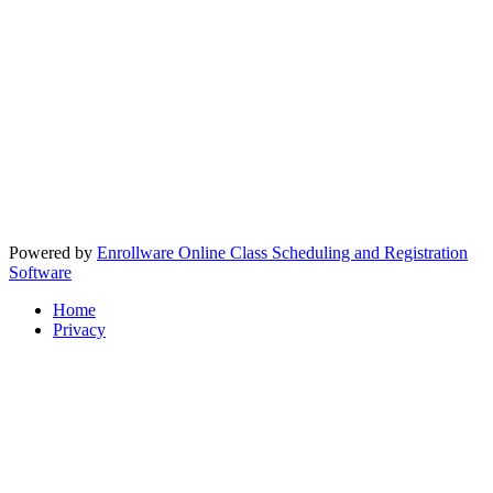
Powered by
Enrollware Online Class Scheduling and Registration
Software
Home
Privacy