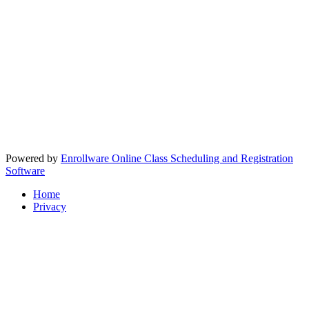
Powered by
Enrollware Online Class Scheduling and Registration
Software
Home
Privacy