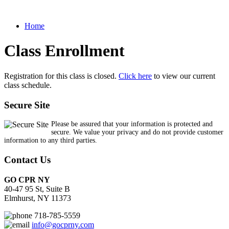
Home
Class Enrollment
Registration for this class is closed.
Click here
to view our current
class schedule.
Secure Site
Please be assured that your information is protected and
secure. We value your privacy and do not provide customer
information to any third parties.
Contact Us
GO CPR NY
40-47 95 St, Suite B
Elmhurst, NY 11373
718-785-5559
info@gocprny.com