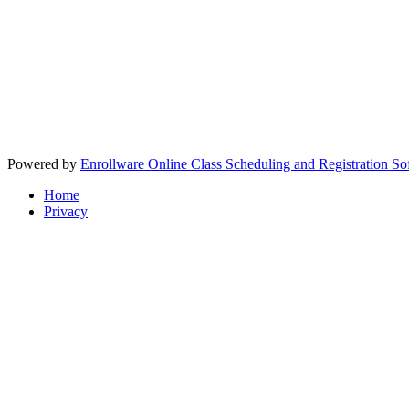
Powered by
Enrollware Online Class Scheduling and Registration So
Home
Privacy