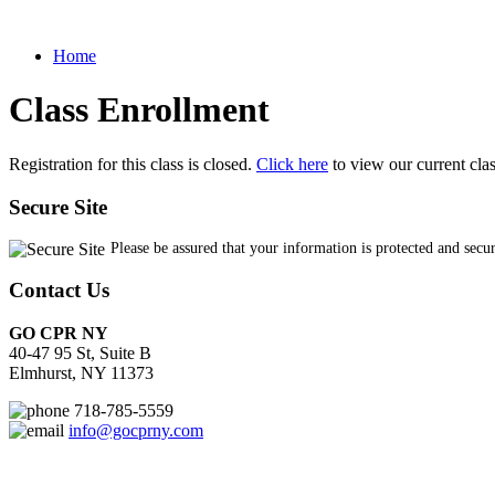
Home
Class Enrollment
Registration for this class is closed.
Click here
to view our current cla
Secure Site
Please be assured that your information is protected and secu
Contact Us
GO CPR NY
40-47 95 St, Suite B
Elmhurst, NY 11373
718-785-5559
info@gocprny.com