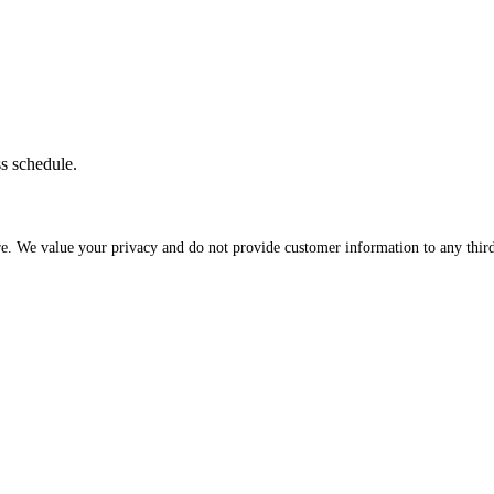
ss schedule.
re. We value your privacy and do not provide customer information to any third