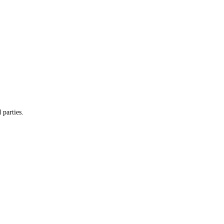
 parties.