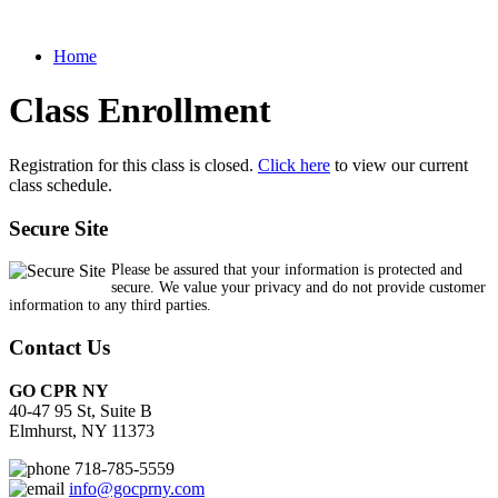
Home
Class Enrollment
Registration for this class is closed.
Click here
to view our current
class schedule.
Secure Site
Please be assured that your information is protected and
secure. We value your privacy and do not provide customer
information to any third parties.
Contact Us
GO CPR NY
40-47 95 St, Suite B
Elmhurst, NY 11373
718-785-5559
info@gocprny.com