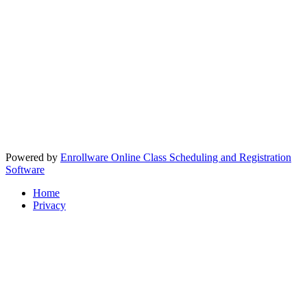
Powered by
Enrollware Online Class Scheduling and Registration
Software
Home
Privacy