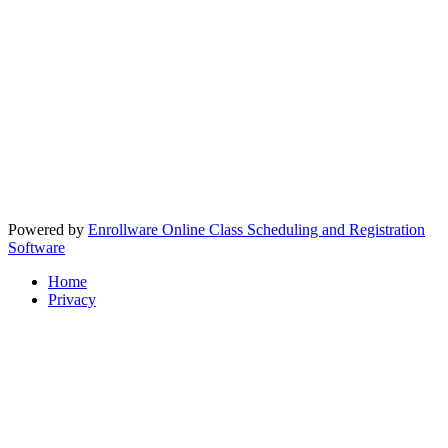
Powered by
Enrollware Online Class Scheduling and Registration
Software
Home
Privacy