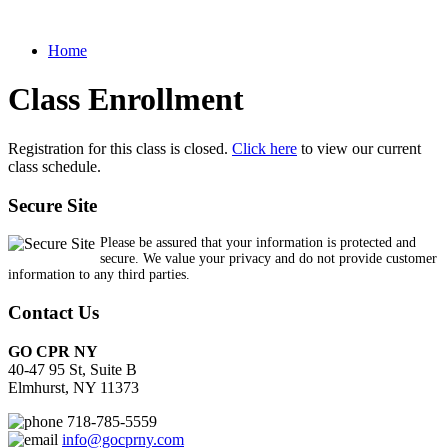
Home
Class Enrollment
Registration for this class is closed.
Click here
to view our current
class schedule.
Secure Site
Please be assured that your information is protected and
secure. We value your privacy and do not provide customer
information to any third parties.
Contact Us
GO CPR NY
40-47 95 St, Suite B
Elmhurst, NY 11373
718-785-5559
info@gocprny.com