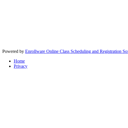
Powered by
Enrollware Online Class Scheduling and Registration So
Home
Privacy