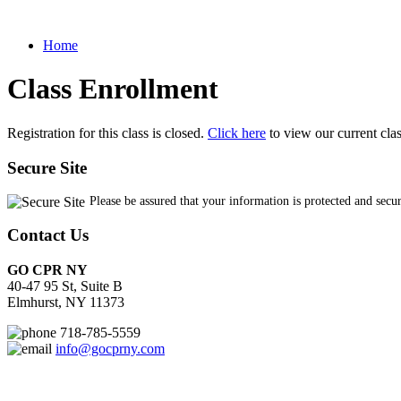
Home
Class Enrollment
Registration for this class is closed.
Click here
to view our current cla
Secure Site
Please be assured that your information is protected and secu
Contact Us
GO CPR NY
40-47 95 St, Suite B
Elmhurst, NY 11373
718-785-5559
info@gocprny.com