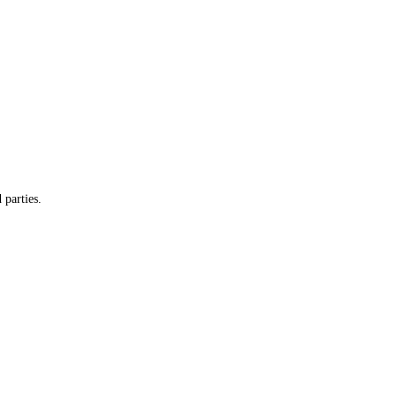
 parties.