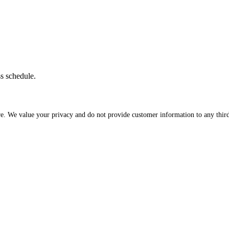
ss schedule.
re. We value your privacy and do not provide customer information to any third