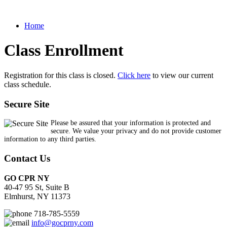
Home
Class Enrollment
Registration for this class is closed.
Click here
to view our current
class schedule.
Secure Site
Please be assured that your information is protected and
secure. We value your privacy and do not provide customer
information to any third parties.
Contact Us
GO CPR NY
40-47 95 St, Suite B
Elmhurst, NY 11373
718-785-5559
info@gocprny.com