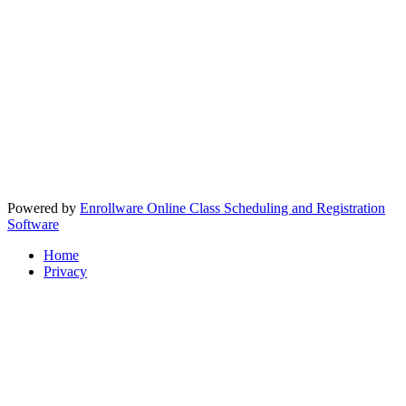
Powered by
Enrollware Online Class Scheduling and Registration
Software
Home
Privacy