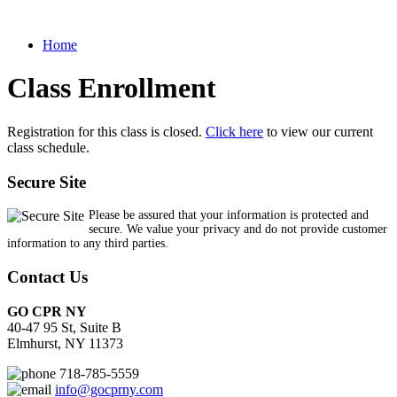
Home
Class Enrollment
Registration for this class is closed.
Click here
to view our current
class schedule.
Secure Site
Please be assured that your information is protected and
secure. We value your privacy and do not provide customer
information to any third parties.
Contact Us
GO CPR NY
40-47 95 St, Suite B
Elmhurst, NY 11373
718-785-5559
info@gocprny.com