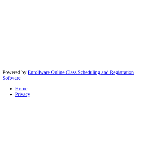
Powered by
Enrollware Online Class Scheduling and Registration
Software
Home
Privacy