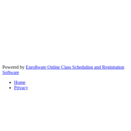
Powered by
Enrollware Online Class Scheduling and Registration
Software
Home
Privacy