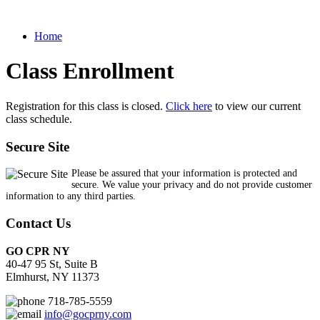
Home
Class Enrollment
Registration for this class is closed.
Click here
to view our current
class schedule.
Secure Site
Please be assured that your information is protected and
secure. We value your privacy and do not provide customer
information to any third parties.
Contact Us
GO CPR NY
40-47 95 St, Suite B
Elmhurst, NY 11373
718-785-5559
info@gocprny.com