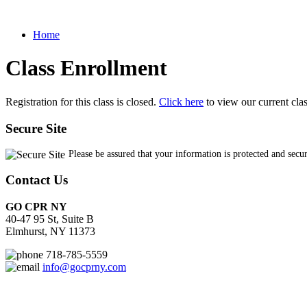
Home
Class Enrollment
Registration for this class is closed.
Click here
to view our current cla
Secure Site
Please be assured that your information is protected and secu
Contact Us
GO CPR NY
40-47 95 St, Suite B
Elmhurst, NY 11373
718-785-5559
info@gocprny.com