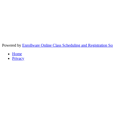
Powered by
Enrollware Online Class Scheduling and Registration So
Home
Privacy