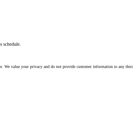
ss schedule.
re. We value your privacy and do not provide customer information to any third