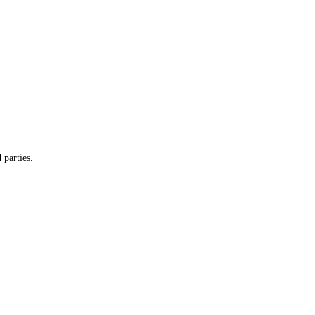
 parties.