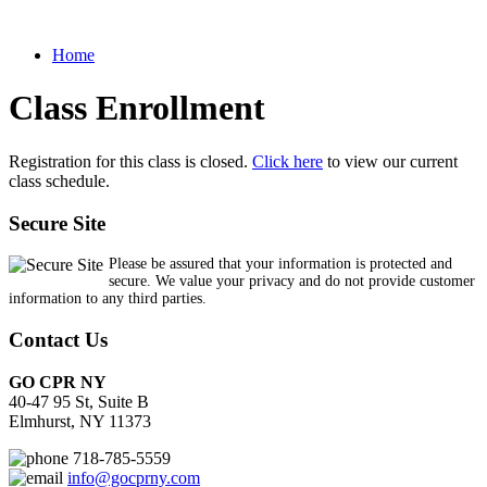
Home
Class Enrollment
Registration for this class is closed.
Click here
to view our current
class schedule.
Secure Site
Please be assured that your information is protected and
secure. We value your privacy and do not provide customer
information to any third parties.
Contact Us
GO CPR NY
40-47 95 St, Suite B
Elmhurst, NY 11373
718-785-5559
info@gocprny.com