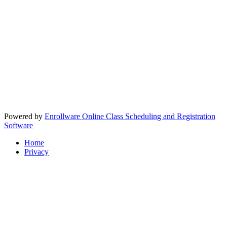
Powered by
Enrollware Online Class Scheduling and Registration
Software
Home
Privacy