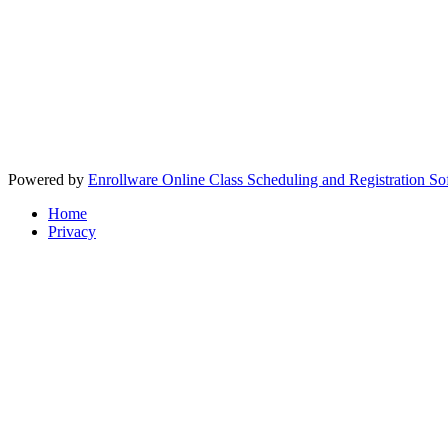
Powered by
Enrollware Online Class Scheduling and Registration So
Home
Privacy