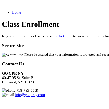
Home
Class Enrollment
Registration for this class is closed.
Click here
to view our current cla
Secure Site
Please be assured that your information is protected and secu
Contact Us
GO CPR NY
40-47 95 St, Suite B
Elmhurst, NY 11373
718-785-5559
info@gocprny.com