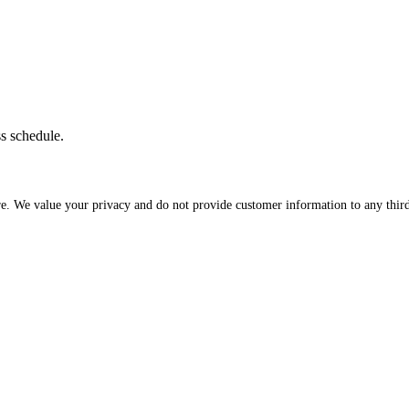
ss schedule.
re. We value your privacy and do not provide customer information to any third