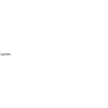
 parties.