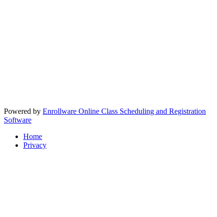
Powered by
Enrollware Online Class Scheduling and Registration
Software
Home
Privacy