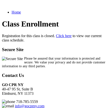
Home
Class Enrollment
Registration for this class is closed.
Click here
to view our current
class schedule.
Secure Site
Please be assured that your information is protected and
secure. We value your privacy and do not provide customer
information to any third parties.
Contact Us
GO CPR NY
40-47 95 St, Suite B
Elmhurst, NY 11373
718-785-5559
info@gocprny.com