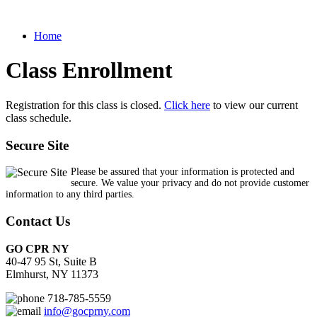
Home
Class Enrollment
Registration for this class is closed.
Click here
to view our current
class schedule.
Secure Site
Please be assured that your information is protected and
secure. We value your privacy and do not provide customer
information to any third parties.
Contact Us
GO CPR NY
40-47 95 St, Suite B
Elmhurst, NY 11373
718-785-5559
info@gocprny.com