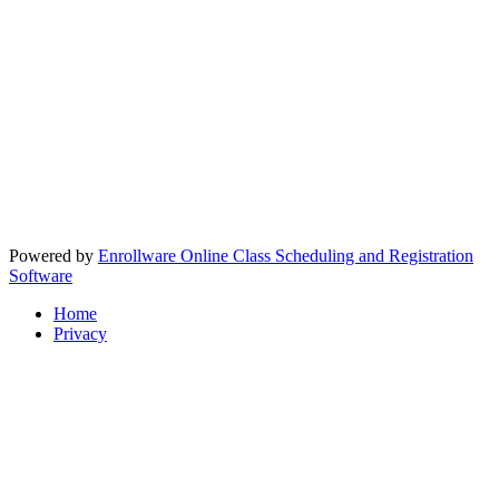
Powered by
Enrollware Online Class Scheduling and Registration
Software
Home
Privacy