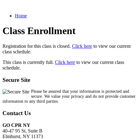
Home
Class Enrollment
Registration for this class is closed.
Click here
to view our current
class schedule.
This class is currently full.
Click here
to view our current class
schedule.
Secure Site
Please be assured that your information is protected and
secure. We value your privacy and do not provide customer
information to any third parties.
Contact Us
GO CPR NY
40-47 95 St, Suite B
Elmhurst, NY 11373