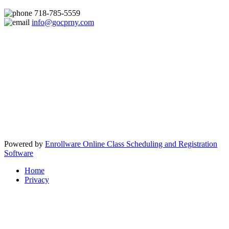
718-785-5559
info@gocprny.com
Powered by
Enrollware Online Class Scheduling and Registration
Software
Home
Privacy