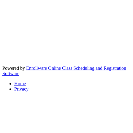
Powered by
Enrollware Online Class Scheduling and Registration
Software
Home
Privacy