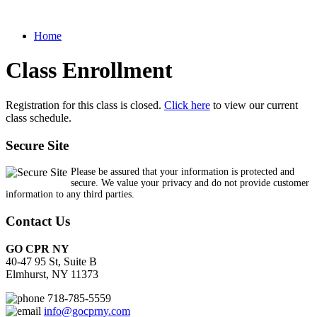
Home
Class Enrollment
Registration for this class is closed.
Click here
to view our current
class schedule.
Secure Site
Please be assured that your information is protected and
secure. We value your privacy and do not provide customer
information to any third parties.
Contact Us
GO CPR NY
40-47 95 St, Suite B
Elmhurst, NY 11373
718-785-5559
info@gocprny.com