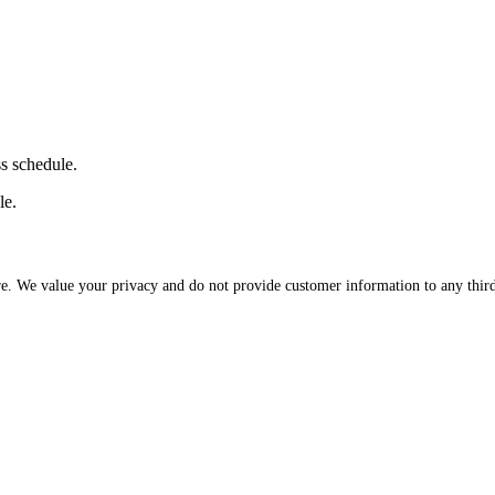
ss schedule.
le.
re. We value your privacy and do not provide customer information to any third