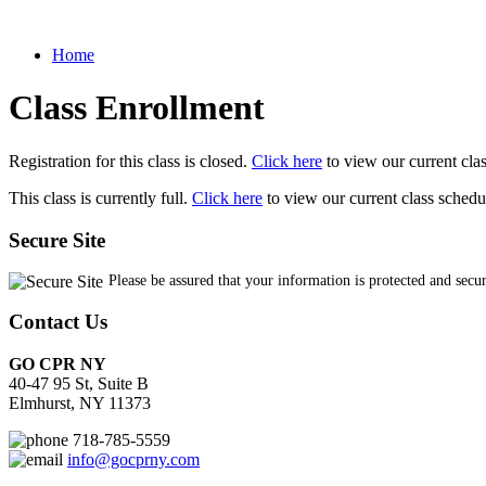
Home
Class Enrollment
Registration for this class is closed.
Click here
to view our current cla
This class is currently full.
Click here
to view our current class schedu
Secure Site
Please be assured that your information is protected and secu
Contact Us
GO CPR NY
40-47 95 St, Suite B
Elmhurst, NY 11373
718-785-5559
info@gocprny.com