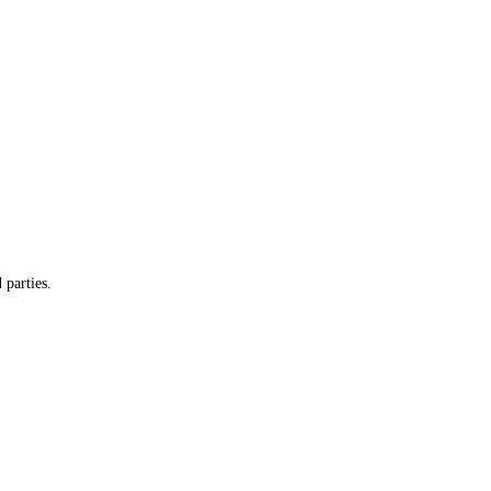
 parties.