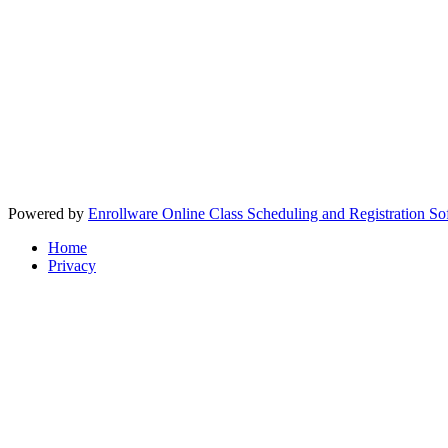
Powered by
Enrollware Online Class Scheduling and Registration So
Home
Privacy