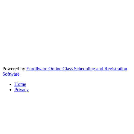
Powered by
Enrollware Online Class Scheduling and Registration
Software
Home
Privacy