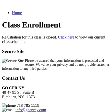
Home
Class Enrollment
Registration for this class is closed.
Click here
to view our current
class schedule.
Secure Site
Please be assured that your information is protected and
secure. We value your privacy and do not provide customer
information to any third parties.
Contact Us
GO CPR NY
40-47 95 St, Suite B
Elmhurst, NY 11373
718-785-5559
info@gocprny.com