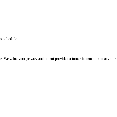
ss schedule.
re. We value your privacy and do not provide customer information to any third