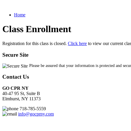
Home
Class Enrollment
Registration for this class is closed.
Click here
to view our current cla
Secure Site
Please be assured that your information is protected and secu
Contact Us
GO CPR NY
40-47 95 St, Suite B
Elmhurst, NY 11373
718-785-5559
info@gocprny.com