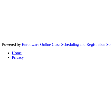
Powered by
Enrollware Online Class Scheduling and Registration So
Home
Privacy