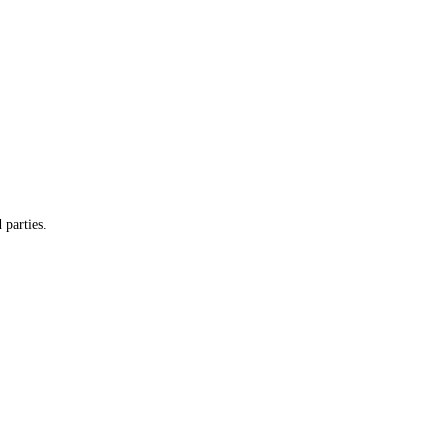
 parties.