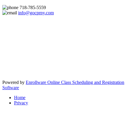
718-785-5559
info@gocprny.com
Powered by
Enrollware Online Class Scheduling and Registration
Software
Home
Privacy