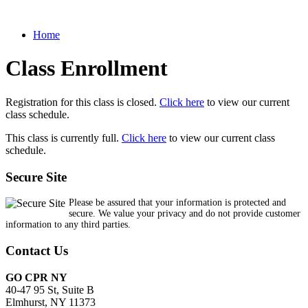
Home
Class Enrollment
Registration for this class is closed.
Click here
to view our current
class schedule.
This class is currently full.
Click here
to view our current class
schedule.
Secure Site
Please be assured that your information is protected and
secure. We value your privacy and do not provide customer
information to any third parties.
Contact Us
GO CPR NY
40-47 95 St, Suite B
Elmhurst, NY 11373