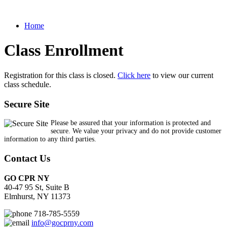
Home
Class Enrollment
Registration for this class is closed.
Click here
to view our current
class schedule.
Secure Site
Please be assured that your information is protected and
secure. We value your privacy and do not provide customer
information to any third parties.
Contact Us
GO CPR NY
40-47 95 St, Suite B
Elmhurst, NY 11373
718-785-5559
info@gocprny.com