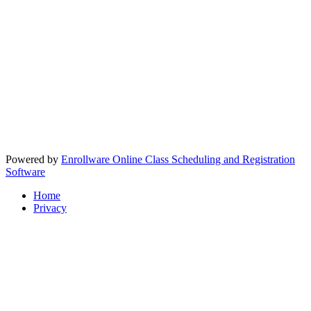
Powered by
Enrollware Online Class Scheduling and Registration
Software
Home
Privacy