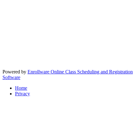
Powered by
Enrollware Online Class Scheduling and Registration
Software
Home
Privacy