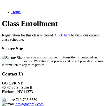
Home
Class Enrollment
Registration for this class is closed.
Click here
to view our current
class schedule.
Secure Site
Please be assured that your information is protected and
secure. We value your privacy and do not provide customer
information to any third parties.
Contact Us
GO CPR NY
40-47 95 St, Suite B
Elmhurst, NY 11373
718-785-5559
info@gocprny.com