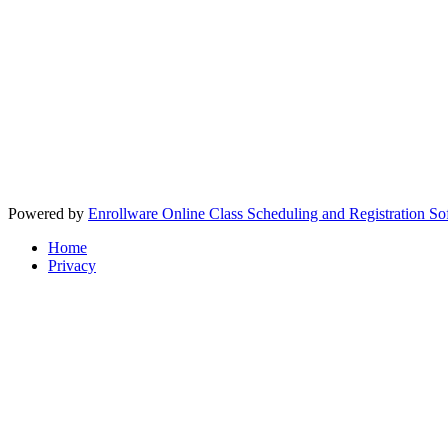
Powered by
Enrollware Online Class Scheduling and Registration So
Home
Privacy