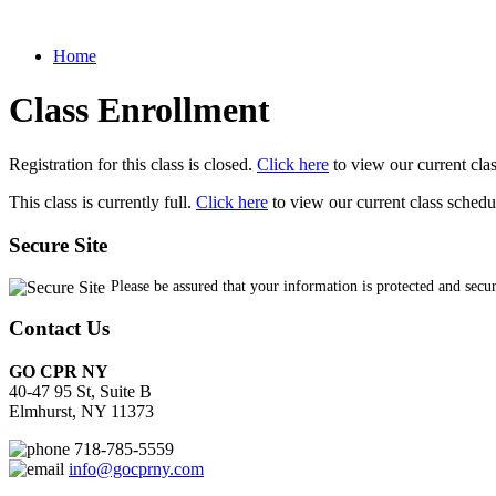
Home
Class Enrollment
Registration for this class is closed.
Click here
to view our current cla
This class is currently full.
Click here
to view our current class schedu
Secure Site
Please be assured that your information is protected and secu
Contact Us
GO CPR NY
40-47 95 St, Suite B
Elmhurst, NY 11373
718-785-5559
info@gocprny.com