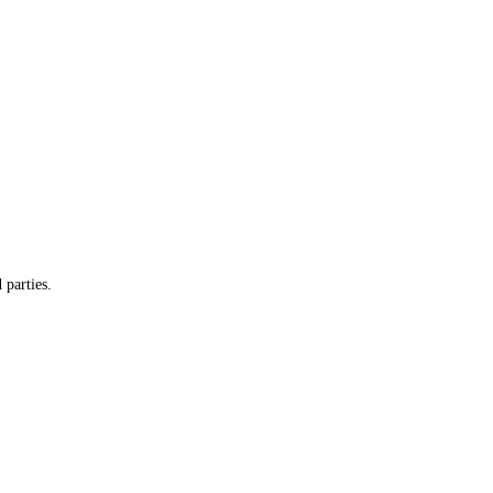
 parties.