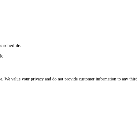
ss schedule.
le.
re. We value your privacy and do not provide customer information to any third