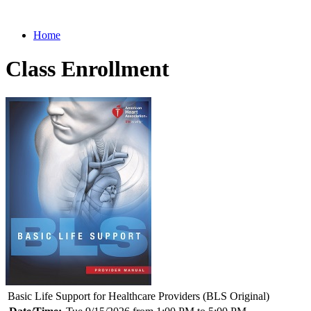
Home
Class Enrollment
Basic Life Support for Healthcare Providers (BLS Original)