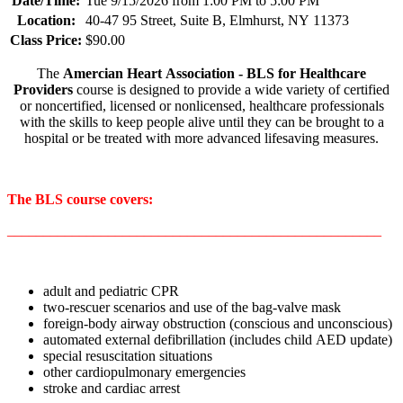
Date/Time:
Tue 9/15/2026 from 1:00 PM to 5:00 PM
Location:
40-47 95 Street, Suite B, Elmhurst, NY 11373
Class Price:
$90.00
The
Amercian Heart Association - BLS for Healthcare
Providers
course is designed to provide a wide variety of certified
or noncertified, licensed or nonlicensed, healthcare professionals
with the skills to keep people alive until they can be brought to a
hospital or be treated with more advanced lifesaving measures.
The BLS course covers:
____________________________________________________
adult and pediatric CPR
two-rescuer scenarios and use of the bag-valve mask
foreign-body airway obstruction (conscious and unconscious)
automated external defibrillation (includes child AED update)
special resuscitation situations
other cardiopulmonary emergencies
stroke and cardiac arrest