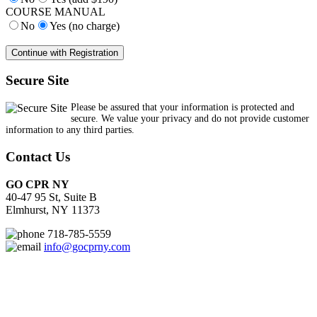
COURSE MANUAL
No
Yes (no charge)
Secure Site
Please be assured that your information is protected and
secure. We value your privacy and do not provide customer
information to any third parties.
Contact Us
GO CPR NY
40-47 95 St, Suite B
Elmhurst, NY 11373
718-785-5559
info@gocprny.com