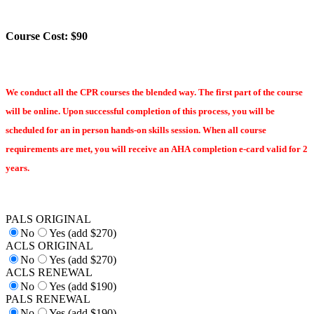
Course Cost: $90
We conduct all the CPR courses the blended way. The first part of the course
will be online. Upon successful completion of this process, you will be
scheduled for an in person hands-on skills session. When all course
requirements are met, you will receive an AHA completion e-card valid for 2
years.
PALS ORIGINAL
No
Yes (add $270)
ACLS ORIGINAL
No
Yes (add $270)
ACLS RENEWAL
No
Yes (add $190)
PALS RENEWAL
No
Yes (add $190)