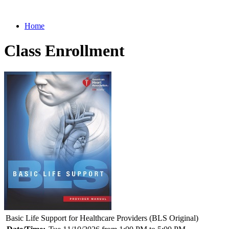
Home
Class Enrollment
Basic Life Support for Healthcare Providers (BLS Original)