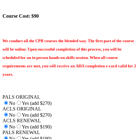
Course Cost: $90
We conduct all the CPR courses the blended way. The first part of the course
will be online. Upon successful completion of this process, you will be
scheduled for an in person hands-on skills session. When all course
requirements are met, you will receive an AHA completion e-card valid for 2
years.
PALS ORIGINAL
No
Yes (add $270)
ACLS ORIGINAL
No
Yes (add $270)
ACLS RENEWAL
No
Yes (add $190)
PALS RENEWAL
No
Yes (add $190)