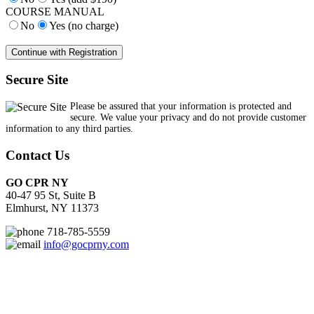
COURSE MANUAL
No
Yes (no charge)
Secure Site
Please be assured that your information is protected and
secure. We value your privacy and do not provide customer
information to any third parties.
Contact Us
GO CPR NY
40-47 95 St, Suite B
Elmhurst, NY 11373
718-785-5559
info@gocprny.com