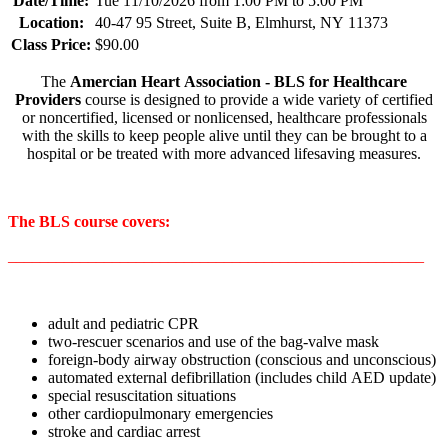
Date/Time:
Tue 11/10/2026 from 1:00 PM to 5:00 PM
Location:
40-47 95 Street, Suite B, Elmhurst, NY 11373
Class Price:
$90.00
The
Amercian Heart Association - BLS for Healthcare
Providers
course is designed to provide a wide variety of certified
or noncertified, licensed or nonlicensed, healthcare professionals
with the skills to keep people alive until they can be brought to a
hospital or be treated with more advanced lifesaving measures.
The BLS course covers:
____________________________________________________
adult and pediatric CPR
two-rescuer scenarios and use of the bag-valve mask
foreign-body airway obstruction (conscious and unconscious)
automated external defibrillation (includes child AED update)
special resuscitation situations
other cardiopulmonary emergencies
stroke and cardiac arrest