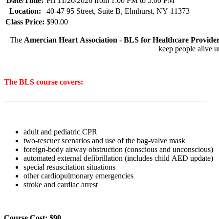
Date/Time:
Fri 11/20/2026 from 1:00 PM to 5:00 PM
Location:
40-47 95 Street, Suite B, Elmhurst, NY 11373
Class Price:
$90.00
The
Amercian Heart Association - BLS for Healthcare Provide
keep people alive u
The BLS course covers:
____________________________________________________
adult and pediatric CPR
two-rescuer scenarios and use of the bag-valve mask
foreign-body airway obstruction (conscious and unconscious)
automated external defibrillation (includes child AED update)
special resuscitation situations
other cardiopulmonary emergencies
stroke and cardiac arrest
Course Cost: $90