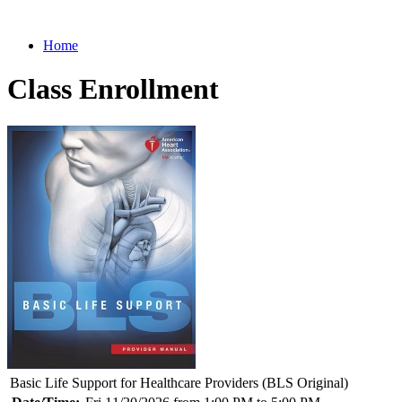
Home
Class Enrollment
Basic Life Support for Healthcare Providers (BLS Original)