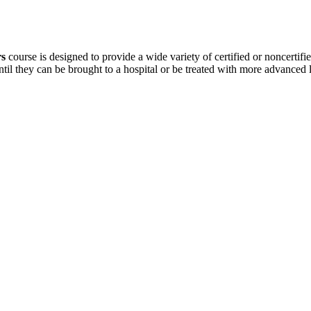
rs
course is designed to provide a wide variety of certified or noncertifie
ntil they can be brought to a hospital or be treated with more advanced 