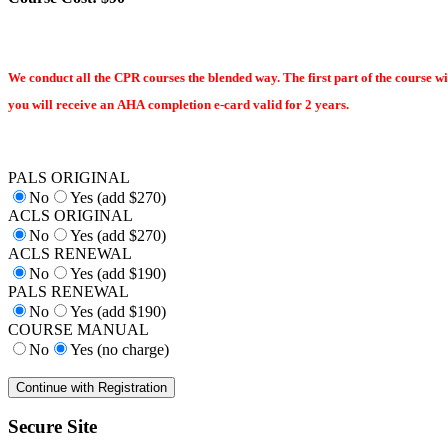
We conduct all the CPR courses the blended way. The first part of the course wi
you will receive an AHA completion e-card valid for 2 years.
PALS ORIGINAL
No
Yes (add $270)
ACLS ORIGINAL
No
Yes (add $270)
ACLS RENEWAL
No
Yes (add $190)
PALS RENEWAL
No
Yes (add $190)
COURSE MANUAL
No
Yes (no charge)
Secure Site