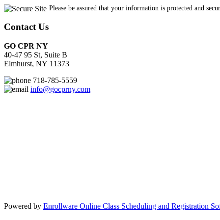
Contact Us
GO CPR NY
40-47 95 St, Suite B
Elmhurst, NY 11373
718-785-5559
info@gocprny.com
Powered by
Enrollware Online Class Scheduling and Registration So