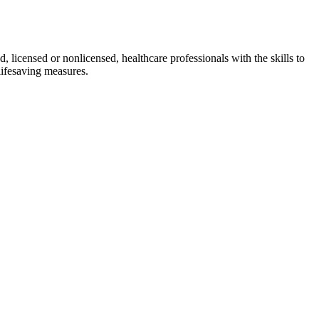
d, licensed or nonlicensed, healthcare professionals with the skills to
lifesaving measures.