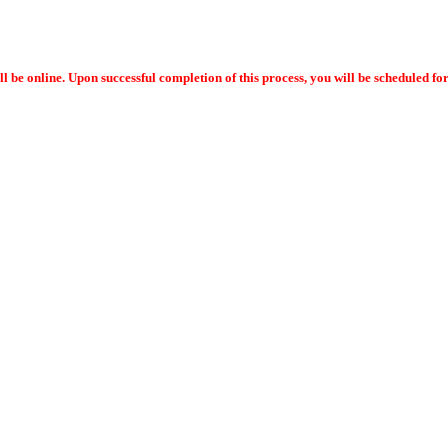
ll be online. Upon successful completion of this process, you will be scheduled f