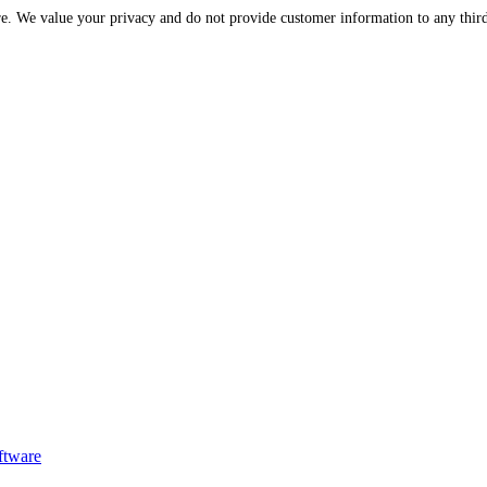
Please be assured that your information is protected and secure. We value your privac
ftware