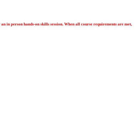
or an in person hands-on skills session. When all course requirements are met,