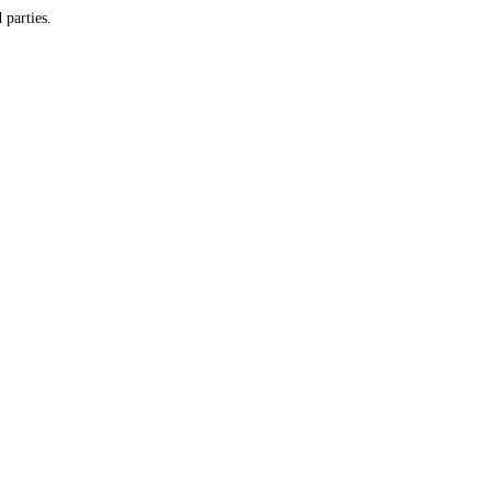
y and do not provide customer information to any third parties.