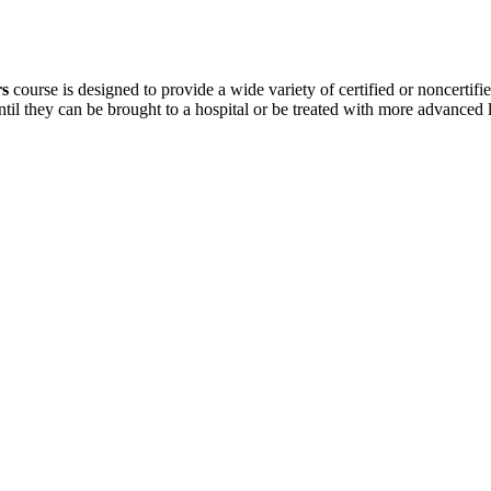
rs
course is designed to provide a wide variety of certified or noncertifie
ntil they can be brought to a hospital or be treated with more advanced 