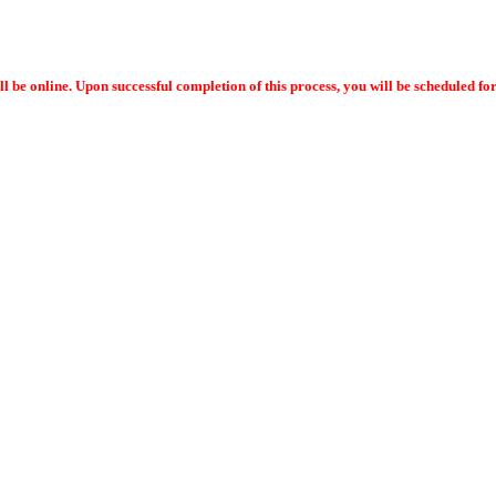
ll be online. Upon successful completion of this process, you will be scheduled f