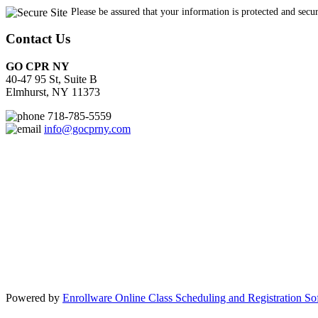
Contact Us
GO CPR NY
40-47 95 St, Suite B
Elmhurst, NY 11373
718-785-5559
info@gocprny.com
Powered by
Enrollware Online Class Scheduling and Registration So