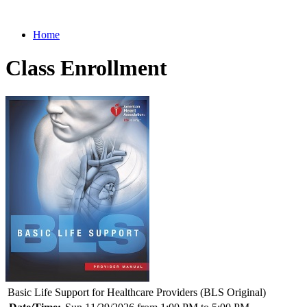
Home
Class Enrollment
Basic Life Support for Healthcare Providers (BLS Original)