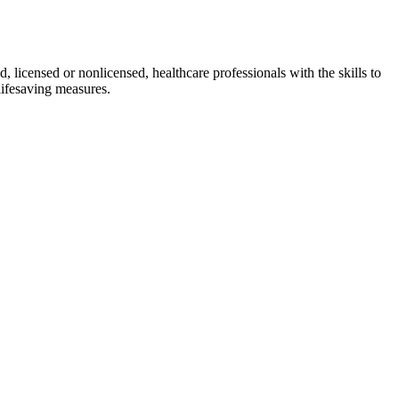
d, licensed or nonlicensed, healthcare professionals with the skills to
lifesaving measures.