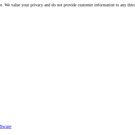
Please be assured that your information is protected and secure. We value your privac
ftware