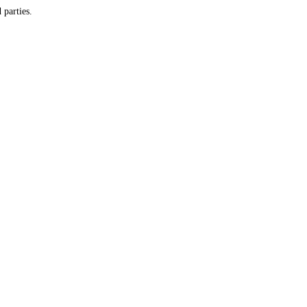
y and do not provide customer information to any third parties.