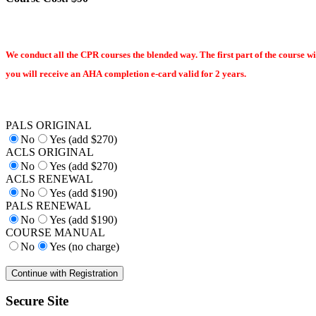
We conduct all the CPR courses the blended way. The first part of the course wi
you will receive an AHA completion e-card valid for 2 years.
PALS ORIGINAL
No
Yes (add $270)
ACLS ORIGINAL
No
Yes (add $270)
ACLS RENEWAL
No
Yes (add $190)
PALS RENEWAL
No
Yes (add $190)
COURSE MANUAL
No
Yes (no charge)
Secure Site