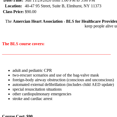
Date/Time:
Sun 11/29/2026 from 1:00 PM to 5:00 PM
Location:
40-47 95 Street, Suite B, Elmhurst, NY 11373
Class Price:
$90.00
The
Amercian Heart Association - BLS for Healthcare Provide
keep people alive u
The BLS course covers:
____________________________________________________
adult and pediatric CPR
two-rescuer scenarios and use of the bag-valve mask
foreign-body airway obstruction (conscious and unconscious)
automated external defibrillation (includes child AED update)
special resuscitation situations
other cardiopulmonary emergencies
stroke and cardiac arrest
Course Cost: $90