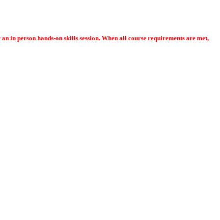
or an in person hands-on skills session. When all course requirements are met,