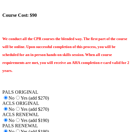
Course Cost: $90
We conduct all the CPR courses the blended way. The first part of the course
will be online. Upon successful completion of this process, you will be
scheduled for an in person hands-on skills session. When all course
requirements are met, you will receive an AHA completion e-card valid for 2
years.
PALS ORIGINAL
No
Yes (add $270)
ACLS ORIGINAL
No
Yes (add $270)
ACLS RENEWAL
No
Yes (add $190)
PALS RENEWAL
No
Yes (add $190)