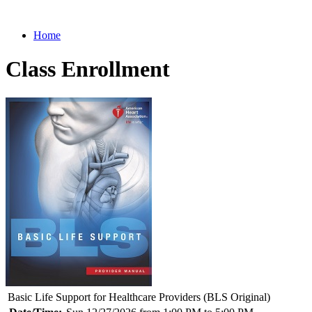
Home
Class Enrollment
Basic Life Support for Healthcare Providers (BLS Original)