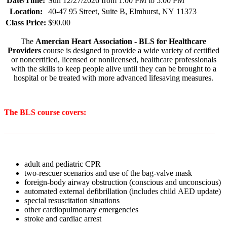
Date/Time:
Sun 12/27/2026 from 1:00 PM to 5:00 PM
Location:
40-47 95 Street, Suite B, Elmhurst, NY 11373
Class Price:
$90.00
The
Amercian Heart Association - BLS for Healthcare
Providers
course is designed to provide a wide variety of certified
or noncertified, licensed or nonlicensed, healthcare professionals
with the skills to keep people alive until they can be brought to a
hospital or be treated with more advanced lifesaving measures.
The BLS course covers:
____________________________________________________
adult and pediatric CPR
two-rescuer scenarios and use of the bag-valve mask
foreign-body airway obstruction (conscious and unconscious)
automated external defibrillation (includes child AED update)
special resuscitation situations
other cardiopulmonary emergencies
stroke and cardiac arrest