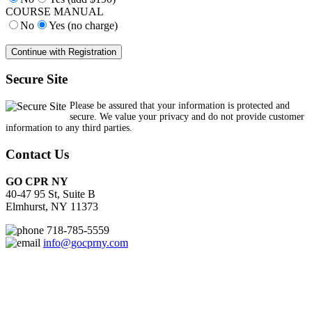
COURSE MANUAL
No
Yes (no charge)
Secure Site
Please be assured that your information is protected and
secure. We value your privacy and do not provide customer
information to any third parties.
Contact Us
GO CPR NY
40-47 95 St, Suite B
Elmhurst, NY 11373
718-785-5559
info@gocprny.com