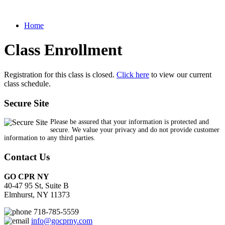
Home
Class Enrollment
Registration for this class is closed.
Click here
to view our current
class schedule.
Secure Site
Please be assured that your information is protected and
secure. We value your privacy and do not provide customer
information to any third parties.
Contact Us
GO CPR NY
40-47 95 St, Suite B
Elmhurst, NY 11373
718-785-5559
info@gocprny.com