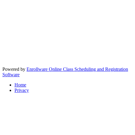
Powered by
Enrollware Online Class Scheduling and Registration
Software
Home
Privacy