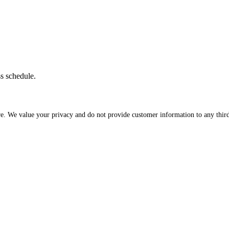
ss schedule.
re. We value your privacy and do not provide customer information to any third