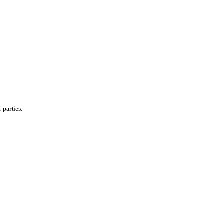
 parties.