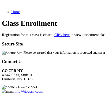
Home
Class Enrollment
Registration for this class is closed.
Click here
to view our current cla
Secure Site
Please be assured that your information is protected and secu
Contact Us
GO CPR NY
40-47 95 St, Suite B
Elmhurst, NY 11373
718-785-5559
info@gocprny.com