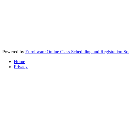
Powered by
Enrollware Online Class Scheduling and Registration So
Home
Privacy