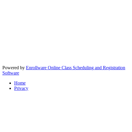
Powered by
Enrollware Online Class Scheduling and Registration
Software
Home
Privacy