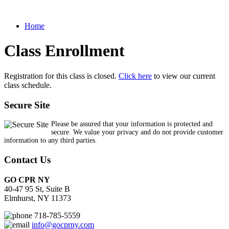
Home
Class Enrollment
Registration for this class is closed.
Click here
to view our current
class schedule.
Secure Site
Please be assured that your information is protected and
secure. We value your privacy and do not provide customer
information to any third parties.
Contact Us
GO CPR NY
40-47 95 St, Suite B
Elmhurst, NY 11373
718-785-5559
info@gocprny.com