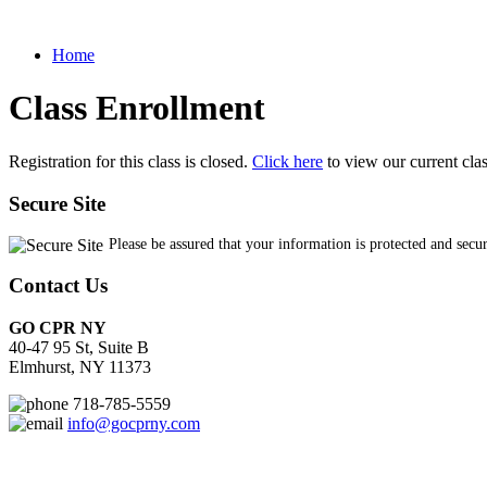
Home
Class Enrollment
Registration for this class is closed.
Click here
to view our current cla
Secure Site
Please be assured that your information is protected and secu
Contact Us
GO CPR NY
40-47 95 St, Suite B
Elmhurst, NY 11373
718-785-5559
info@gocprny.com