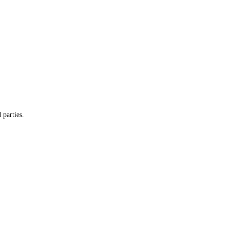
 parties.