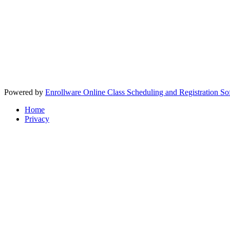
Powered by
Enrollware Online Class Scheduling and Registration So
Home
Privacy