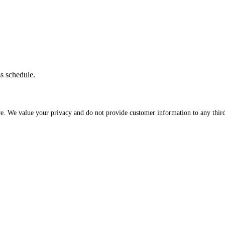
ss schedule.
re. We value your privacy and do not provide customer information to any third