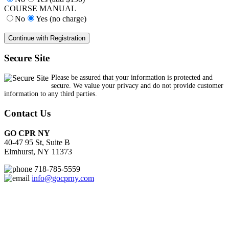
COURSE MANUAL
No
Yes (no charge)
Secure Site
Please be assured that your information is protected and
secure. We value your privacy and do not provide customer
information to any third parties.
Contact Us
GO CPR NY
40-47 95 St, Suite B
Elmhurst, NY 11373
718-785-5559
info@gocprny.com