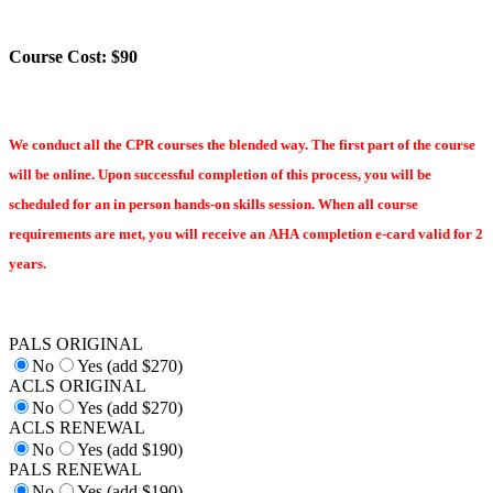
Course Cost: $90
We conduct all the CPR courses the blended way. The first part of the course
will be online. Upon successful completion of this process, you will be
scheduled for an in person hands-on skills session. When all course
requirements are met, you will receive an AHA completion e-card valid for 2
years.
PALS ORIGINAL
No
Yes (add $270)
ACLS ORIGINAL
No
Yes (add $270)
ACLS RENEWAL
No
Yes (add $190)
PALS RENEWAL
No
Yes (add $190)