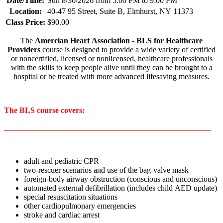
Date/Time:
Sun 8/30/2026 from 5:00 PM to 9:00 PM
Location:
40-47 95 Street, Suite B, Elmhurst, NY 11373
Class Price:
$90.00
The
Amercian Heart Association - BLS for Healthcare
Providers
course is designed to provide a wide variety of certified
or noncertified, licensed or nonlicensed, healthcare professionals
with the skills to keep people alive until they can be brought to a
hospital or be treated with more advanced lifesaving measures.
The BLS course covers:
____________________________________________________
adult and pediatric CPR
two-rescuer scenarios and use of the bag-valve mask
foreign-body airway obstruction (conscious and unconscious)
automated external defibrillation (includes child AED update)
special resuscitation situations
other cardiopulmonary emergencies
stroke and cardiac arrest