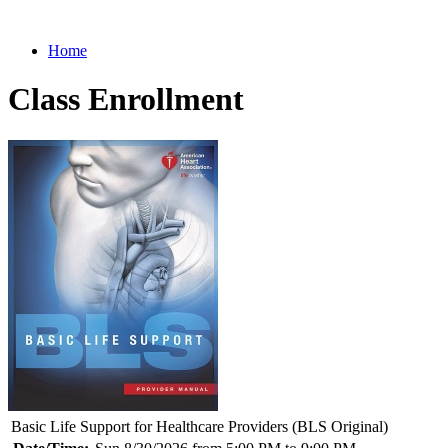
Home
Class Enrollment
Basic Life Support for Healthcare Providers (BLS Original)