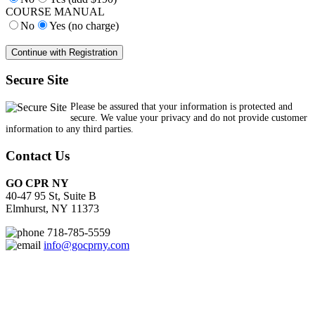
COURSE MANUAL
No
Yes (no charge)
Secure Site
Please be assured that your information is protected and
secure. We value your privacy and do not provide customer
information to any third parties.
Contact Us
GO CPR NY
40-47 95 St, Suite B
Elmhurst, NY 11373
718-785-5559
info@gocprny.com