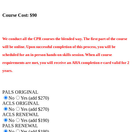
Course Cost: $90
We conduct all the CPR courses the blended way. The first part of the course
will be online. Upon successful completion of this process, you will be
scheduled for an in person hands-on skills session. When all course
requirements are met, you will receive an AHA completion e-card valid for 2
years.
PALS ORIGINAL
No
Yes (add $270)
ACLS ORIGINAL
No
Yes (add $270)
ACLS RENEWAL
No
Yes (add $190)
PALS RENEWAL
No
Yes (add $190)