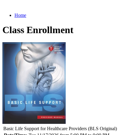
Home
Class Enrollment
Basic Life Support for Healthcare Providers (BLS Original)