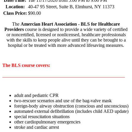
Date/Time:
Tue 11/17/2026 from 5:00 PM to 9:00 PM
Location:
40-47 95 Street, Suite B, Elmhurst, NY 11373
Class Price:
$90.00
The
Amercian Heart Association - BLS for Healthcare
Providers
course is designed to provide a wide variety of certified
or noncertified, licensed or nonlicensed, healthcare professionals
with the skills to keep people alive until they can be brought to a
hospital or be treated with more advanced lifesaving measures.
The BLS course covers:
____________________________________________________
adult and pediatric CPR
two-rescuer scenarios and use of the bag-valve mask
foreign-body airway obstruction (conscious and unconscious)
automated external defibrillation (includes child AED update)
special resuscitation situations
other cardiopulmonary emergencies
stroke and cardiac arrest