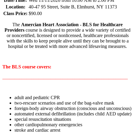
Date/Time:
Wed 11/11/2026 from 10:00 AM to 2:00 PM
Location:
40-47 95 Street, Suite B, Elmhurst, NY 11373
Class Price:
$90.00
The
Amercian Heart Association - BLS for Healthcare
Providers
course is designed to provide a wide variety of certified
or noncertified, licensed or nonlicensed, healthcare professionals
with the skills to keep people alive until they can be brought to a
hospital or be treated with more advanced lifesaving measures.
The BLS course covers:
____________________________________________________
adult and pediatric CPR
two-rescuer scenarios and use of the bag-valve mask
foreign-body airway obstruction (conscious and unconscious)
automated external defibrillation (includes child AED update)
special resuscitation situations
other cardiopulmonary emergencies
stroke and cardiac arrest