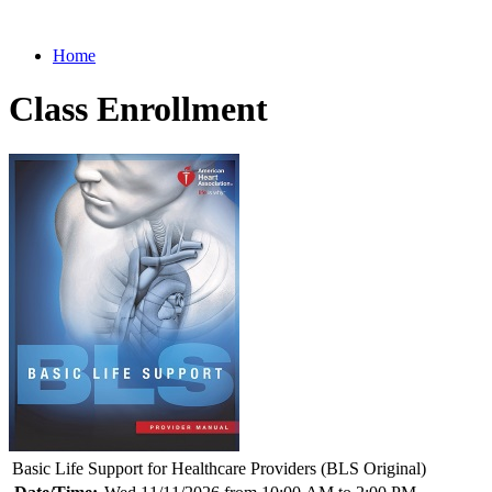
Home
Class Enrollment
Basic Life Support for Healthcare Providers (BLS Original)