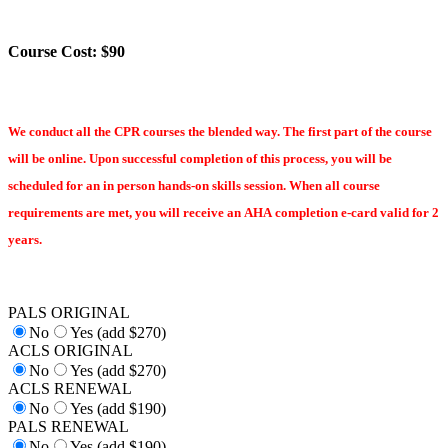
Course Cost: $90
We conduct all the CPR courses the blended way. The first part of the course
will be online. Upon successful completion of this process, you will be
scheduled for an in person hands-on skills session. When all course
requirements are met, you will receive an AHA completion e-card valid for 2
years.
PALS ORIGINAL
No
Yes (add $270)
ACLS ORIGINAL
No
Yes (add $270)
ACLS RENEWAL
No
Yes (add $190)
PALS RENEWAL
No
Yes (add $190)