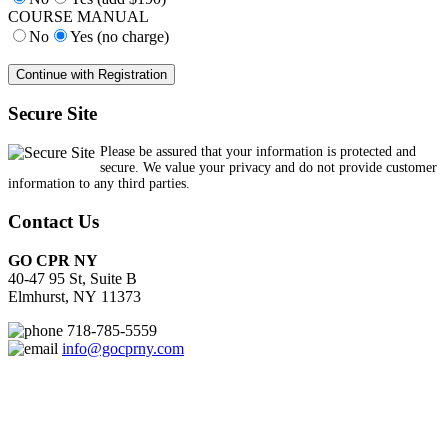
COURSE MANUAL
No
Yes (no charge)
Secure Site
Please be assured that your information is protected and
secure. We value your privacy and do not provide customer
information to any third parties.
Contact Us
GO CPR NY
40-47 95 St, Suite B
Elmhurst, NY 11373
718-785-5559
info@gocprny.com