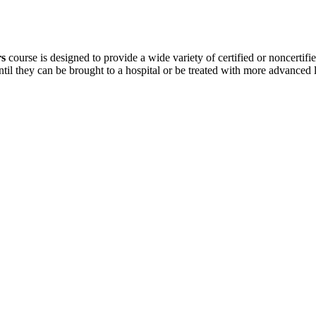
rs
course is designed to provide a wide variety of certified or noncertifie
ntil they can be brought to a hospital or be treated with more advanced 