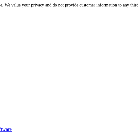
Please be assured that your information is protected and secure. We value your privac
ftware