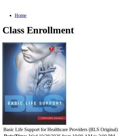
Home
Class Enrollment
Basic Life Support for Healthcare Providers (BLS Original)