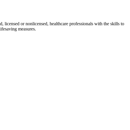
d, licensed or nonlicensed, healthcare professionals with the skills to
lifesaving measures.