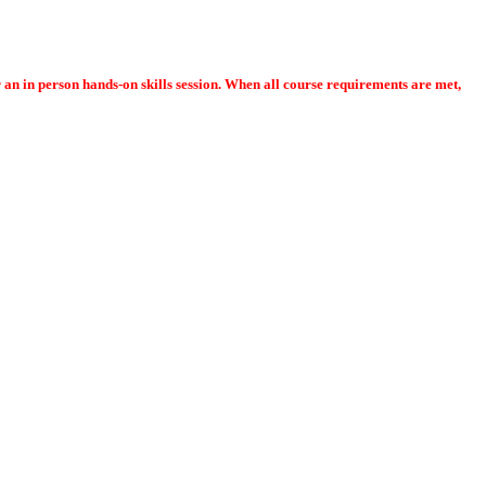
or an in person hands-on skills session. When all course requirements are met,