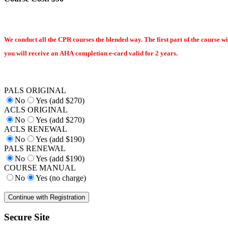
We conduct all the CPR courses the blended way. The first part of the course wi
you will receive an AHA completion e-card valid for 2 years.
PALS ORIGINAL
No
Yes (add $270)
ACLS ORIGINAL
No
Yes (add $270)
ACLS RENEWAL
No
Yes (add $190)
PALS RENEWAL
No
Yes (add $190)
COURSE MANUAL
No
Yes (no charge)
Secure Site