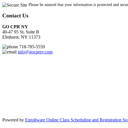
Contact Us
GO CPR NY
40-47 95 St, Suite B
Elmhurst, NY 11373
718-785-5559
info@gocprny.com
Powered by
Enrollware Online Class Scheduling and Registration So