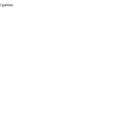
y and do not provide customer information to any third parties.