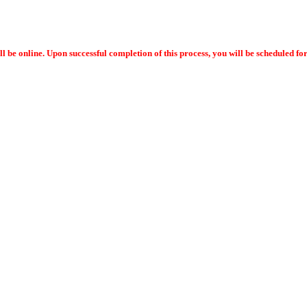
ll be online. Upon successful completion of this process, you will be scheduled f