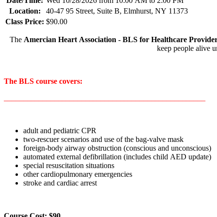
Date/Time:
Wed 10/28/2026 from 10:00 AM to 2:00 PM
Location:
40-47 95 Street, Suite B, Elmhurst, NY 11373
Class Price:
$90.00
The
Amercian Heart Association - BLS for Healthcare Provide
keep people alive u
The BLS course covers:
____________________________________________________
adult and pediatric CPR
two-rescuer scenarios and use of the bag-valve mask
foreign-body airway obstruction (conscious and unconscious)
automated external defibrillation (includes child AED update)
special resuscitation situations
other cardiopulmonary emergencies
stroke and cardiac arrest
Course Cost: $90